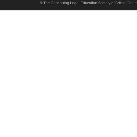
© The Continuing Legal Education Society of British Colu