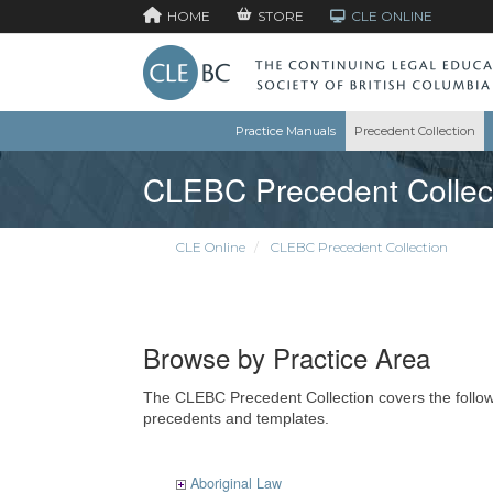
HOME
STORE
CLE ONLINE
Practice Manuals
Precedent Collection
CLEBC Precedent Collec
CLE Online
CLEBC Precedent Collection
Browse by Practice Area
The CLEBC Precedent Collection covers the followin
precedents and templates.
Aboriginal Law