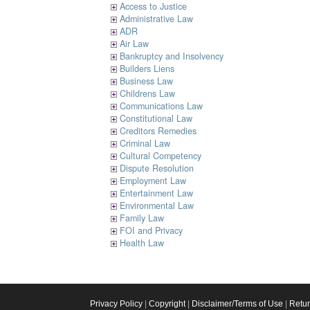
Access to Justice
Administrative Law
ADR
Air Law
Bankruptcy and Insolvency
Builders Liens
Business Law
Childrens Law
Communications Law
Constitutional Law
Creditors Remedies
Criminal Law
Cultural Competency
Dispute Resolution
Employment Law
Entertainment Law
Environmental Law
Family Law
FOI and Privacy
Health Law
Privacy Policy
|
Copyright
|
Disclaimer/Terms of Use
|
Retu